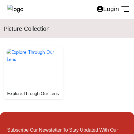
Login
Picture Collection
Explore Through Our Lens
Subscribe Our Newsletter To Stay Updated With Our