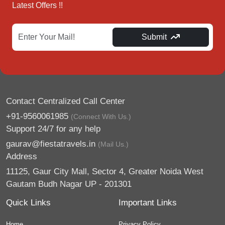
Latest Offers !!
Submit
Contact Centralized Call Center
+91-9560061985
(Connect With Us.)
Support 24/7 for any help
gaurav@fiestatravels.in
(Mail Us.)
Address
11125, Gaur City Mall, Sector 4, Greater Noida West
Gautam Budh Nagar UP - 201301
Quick Links
Important Links
Home
Privacy Policy