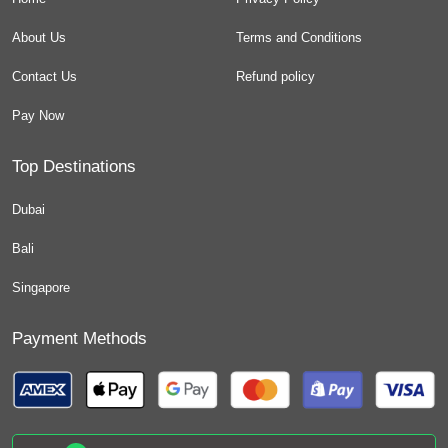
About Us
Terms and Conditions
Contact Us
Refund policy
Pay Now
Top Destinations
Dubai
Bali
Singapore
Payment Methods