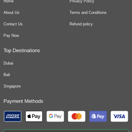
Home
Privacy Policy
About Us
Terms and Conditions
Contact Us
Refund policy
Pay Now
Top Destinations
Dubai
Bali
Singapore
Payment Methods