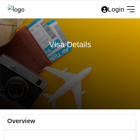
Login
Visa Details
Overview