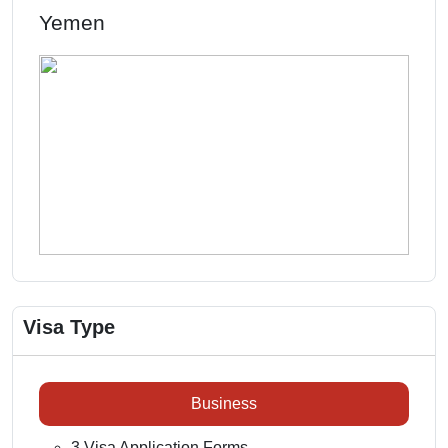
Yemen
Visa Type
Business
3 Visa Application Forms.