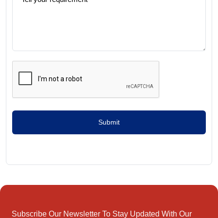
Submit
Subscribe Our Newsletter To Stay Updated With Our