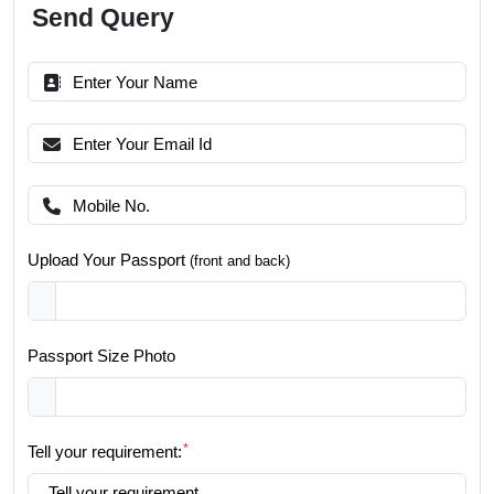
Send Query
Upload Your Passport
(front and back)
Passport Size Photo
*
Tell your requirement: