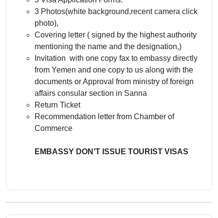
3 Photos(white background,recent camera click
photo),
Covering letter ( signed by the highest authority
mentioning the name and the designation,)
Invitation with one copy fax to embassy directly
from Yemen and one copy to us along with the
documents or Approval from ministry of foreign
affairs consular section in Sanna
Return Ticket
Recommendation letter from Chamber of
Commerce
EMBASSY DON’T ISSUE TOURIST VISAS