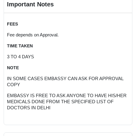
Important Notes
FEES
Fee depends on Approval.
TIME TAKEN
3 TO 4 DAYS
NOTE
IN SOME CASES EMBASSY CAN ASK FOR APPROVAL
COPY
EMBASSY IS FREE TO ASK ANYONE TO HAVE HIS/HER
MEDICALS DONE FROM THE SPECIFIED LIST OF
DOCTORS IN DELHI