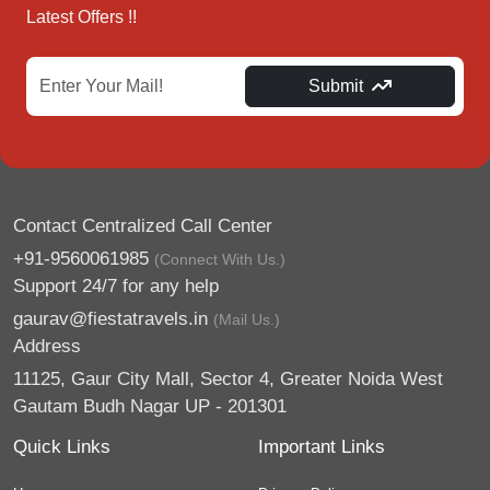
Latest Offers !!
Submit
Contact Centralized Call Center
+91-9560061985
(Connect With Us.)
Support 24/7 for any help
gaurav@fiestatravels.in
(Mail Us.)
Address
11125, Gaur City Mall, Sector 4, Greater Noida West
Gautam Budh Nagar UP - 201301
Quick Links
Important Links